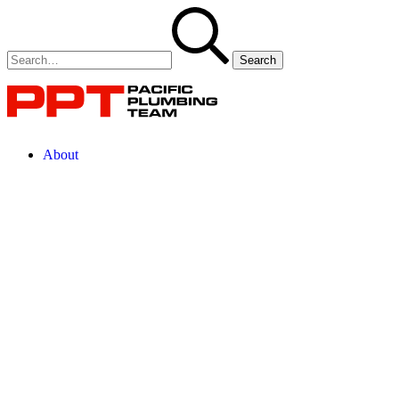
About