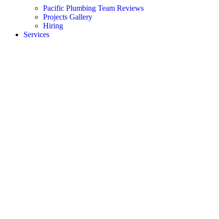
Pacific Plumbing Team Reviews
Projects Gallery
Hiring
Services