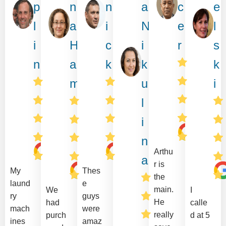
p
n
n
a
c
e
l
a
i
N
e
l
i
H
c
i
r
s
n
a
k
k
k
m
u
i
l
i
n
Arthu
a
r is
My
Thes
the
laund
e
main.
We
I
ry
guys
He
had
calle
mach
were
really
purch
d at 5
ines
amaz