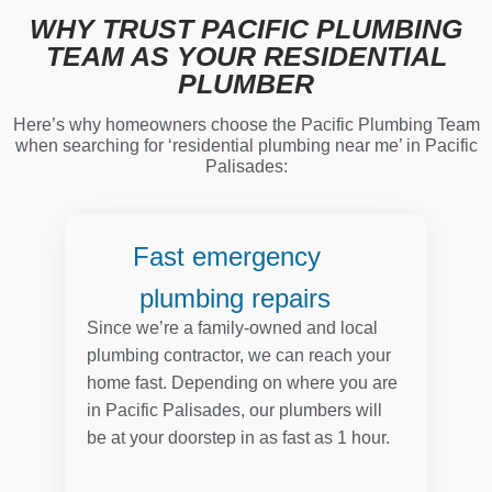
WHY TRUST PACIFIC PLUMBING
TEAM AS YOUR RESIDENTIAL
PLUMBER
Here’s why homeowners choose the Pacific Plumbing Team
when searching for ‘residential plumbing near me’ in Pacific
Palisades:
Fast emergency
plumbing repairs
Since we’re a family-owned and local
plumbing contractor, we can reach your
home fast. Depending on where you are
in Pacific Palisades, our plumbers will
be at your doorstep in as fast as 1 hour.