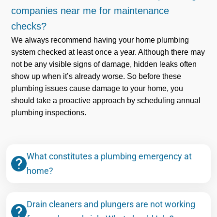
companies near me for maintenance
checks?
We always recommend having your home plumbing
system checked at least once a year. Although there may
not be any visible signs of damage, hidden leaks often
show up when it’s already worse. So before these
plumbing issues cause damage to your home, you
should take a proactive approach by scheduling annual
plumbing inspections.
What constitutes a plumbing emergency at
home?
Drain cleaners and plungers are not working