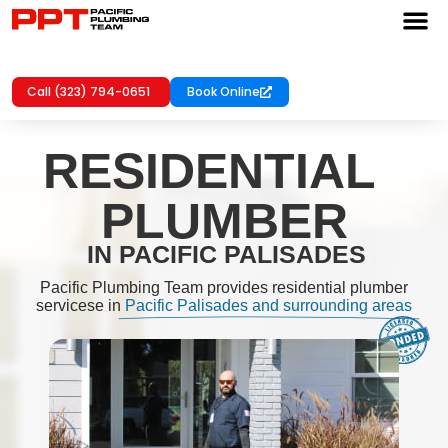
Call (323) 794-0651
Book Online
RESIDENTIAL
PLUMBER
IN PACIFIC PALISADES
Pacific Plumbing Team provides residential plumber
servicese in
Pacific Palisades and surrounding areas