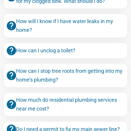
for my clogged sink. What should I do?
How will I know if I have water leaks in my
home?
How can I unclog a toilet?
How can I stop tree roots from getting into my
home’s plumbing?
How much do residential plumbing services
near me cost?
Do I need a permit to fix my main sewer line?