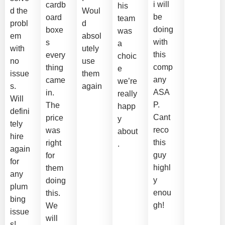
i will
cardb
his
d the
Woul
be
oard
team
probl
d
doing
boxe
was
em
absol
with
s
a
with
utely
this
every
choic
no
use
comp
thing
e
issue
them
any
came
we’re
s.
again
ASA
in.
really
Will
P.
The
happ
defini
Cant
price
y
tely
reco
was
about
hire
this
right
.
again
guy
for
for
highl
them
any
y
doing
plum
enou
this.
bing
gh!
We
issue
will
s!