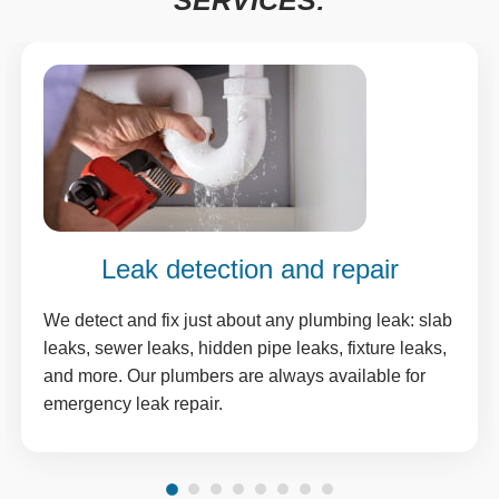
SERVICES:
Leak detection and repair
We detect and fix just about any plumbing leak: slab
leaks, sewer leaks, hidden pipe leaks, fixture leaks,
and more. Our plumbers are always available for
emergency leak repair.