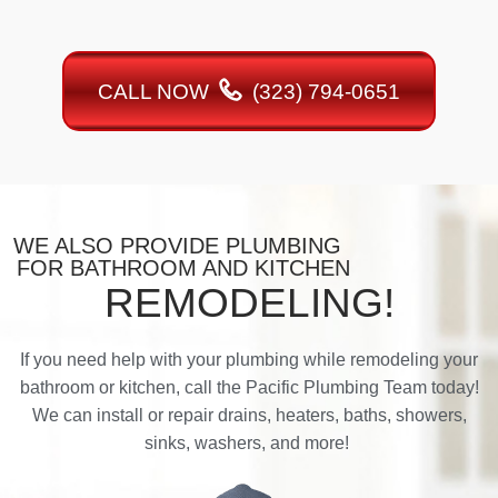
CALL NOW
(323) 794-0651
WE ALSO PROVIDE PLUMBING
FOR BATHROOM AND KITCHEN
REMODELING!
If you need help with your plumbing while remodeling your
bathroom or kitchen, call the Pacific Plumbing Team today!
We can install or repair drains, heaters, baths, showers,
sinks, washers, and more!