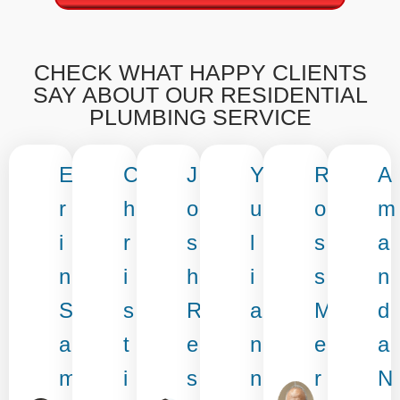
CHECK WHAT HAPPY CLIENTS
SAY ABOUT OUR RESIDENTIAL
PLUMBING SERVICE
E
C
J
Y
R
A
r
h
o
u
o
m
i
r
s
l
s
a
n
i
h
i
s
n
S
s
R
a
M
d
a
t
e
n
e
a
m
i
s
n
r
N