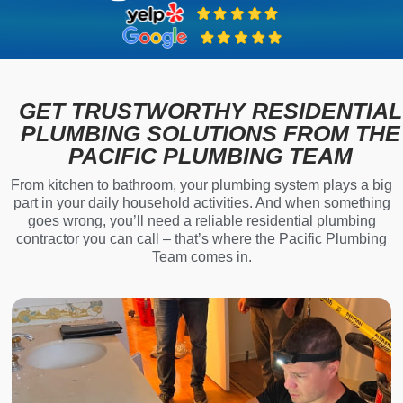
GET TRUSTWORTHY RESIDENTIAL
PLUMBING SOLUTIONS FROM THE
PACIFIC PLUMBING TEAM
From kitchen to bathroom, your plumbing system plays a big
part in your daily household activities. And when something
goes wrong, you’ll need a reliable residential plumbing
contractor you can call – that’s where the Pacific Plumbing
Team comes in.