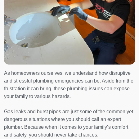
As homeowners ourselves, we understand how disruptive
and stressful plumbing emergencies can be. Aside from the
frustration it can bring, these plumbing issues can expose
your family to various hazards.
Gas leaks and burst pipes are just some of the common yet
dangerous situations where you should call an expert
plumber. Because when it comes to your family’s comfort
and safety, you should never take chances.