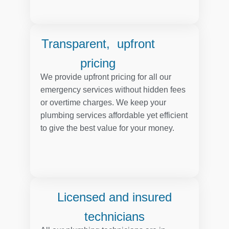
Transparent, upfront
pricing
We provide upfront pricing for all our
emergency services without hidden fees
or overtime charges. We keep your
plumbing services affordable yet efficient
to give the best value for your money.
Licensed and insured
technicians