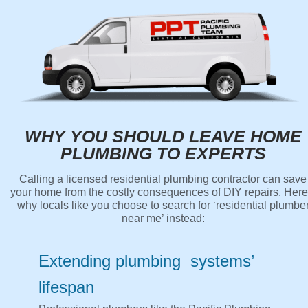
WHY YOU SHOULD LEAVE HOME
PLUMBING TO EXPERTS
Calling a licensed residential plumbing contractor can save
your home from the costly consequences of DIY repairs. Here
why locals like you choose to search for ‘residential plumbe
near me’ instead:
Extending plumbing systems’
lifespan