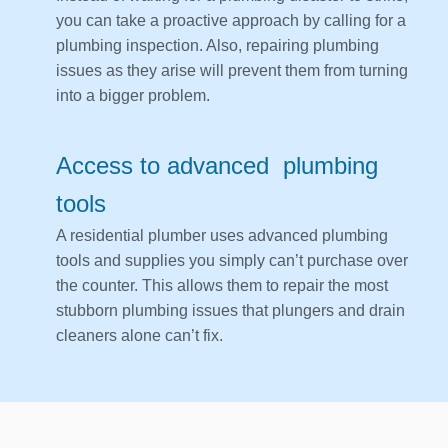
you can take a proactive approach by calling for a
plumbing inspection. Also, repairing plumbing
issues as they arise will prevent them from turning
into a bigger problem.
Access to advanced plumbing
tools
A residential plumber uses advanced plumbing
tools and supplies you simply can’t purchase over
the counter. This allows them to repair the most
stubborn plumbing issues that plungers and drain
cleaners alone can’t fix.