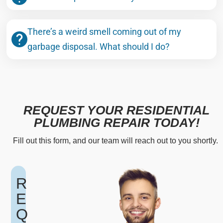
There’s a weird smell coming out of my
garbage disposal. What should I do?
REQUEST YOUR RESIDENTIAL
PLUMBING REPAIR TODAY!
Fill out this form, and our team will reach out to you shortly.
R
E
Q