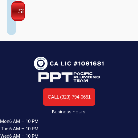
CALL (323) 794-0651
Business hours:
Mon
6 AM – 10 PM
Tue
6 AM – 10 PM
Wed
6 AM – 10 PM