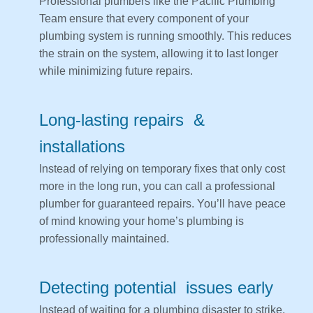
Professional plumbers like the Pacific Plumbing
Team ensure that every component of your
plumbing system is running smoothly. This reduces
the strain on the system, allowing it to last longer
while minimizing future repairs.
Long-lasting repairs &
installations
Instead of relying on temporary fixes that only cost
more in the long run, you can call a professional
plumber for guaranteed repairs. You’ll have peace
of mind knowing your home’s plumbing is
professionally maintained.
Detecting potential issues early
Instead of waiting for a plumbing disaster to strike,