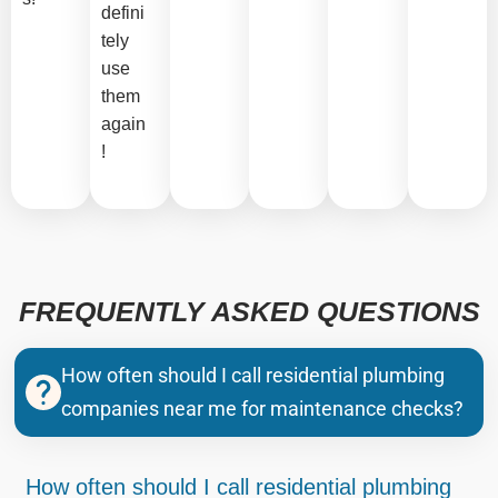
defini
tely
use
them
again
!
FREQUENTLY ASKED QUESTIONS
How often should I call residential plumbing
companies near me for maintenance checks?
How often should I call residential plumbing