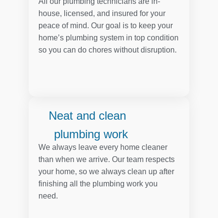
All our plumbing technicians are in-
house, licensed, and insured for your
peace of mind. Our goal is to keep your
home’s plumbing system in top condition
so you can do chores without disruption.
Neat and clean
plumbing work
We always leave every home cleaner
than when we arrive. Our team respects
your home, so we always clean up after
finishing all the plumbing work you
need.