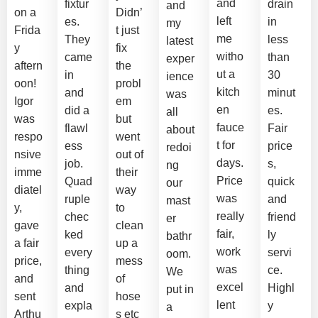
and
fixtur
drain
and
on a
Didn’
left
es.
in
my
Frida
t just
me
They
less
latest
y
fix
witho
came
than
exper
aftern
the
ut a
in
30
ience
oon!
probl
kitch
and
minut
was
Igor
em
en
did a
es.
all
was
but
fauce
flawl
Fair
about
respo
went
t for
ess
price
redoi
nsive
out of
days.
job.
s,
ng
imme
their
Price
Quad
quick
our
diatel
way
was
ruple
and
mast
y,
to
really
chec
friend
er
gave
clean
fair,
ked
ly
bathr
a fair
up a
work
every
servi
oom.
price,
mess
was
thing
ce.
We
and
of
excel
and
Highl
put in
sent
hose
lent
expla
y
a
Arthu
s etc