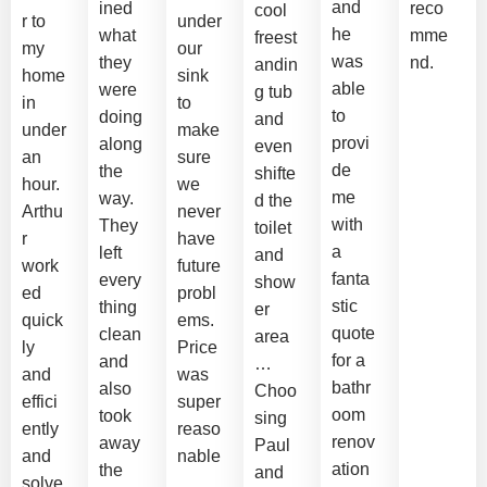
and
ined
reco
cool
r to
under
he
what
mme
freest
my
our
was
they
nd.
andin
home
sink
able
were
g tub
in
to
to
doing
and
under
make
provi
along
even
an
sure
de
the
shifte
hour.
we
me
way.
d the
Arthu
never
with
They
toilet
r
have
a
left
and
work
future
fanta
every
show
ed
probl
stic
thing
er
quick
ems.
quote
clean
area
ly
Price
for a
and
…
and
was
bathr
also
Choo
effici
super
oom
took
sing
ently
reaso
renov
away
Paul
and
nable
ation
the
and
solve
.