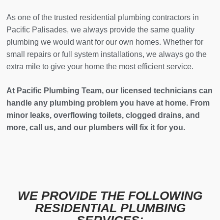
As one of the trusted residential plumbing contractors in
Pacific Palisades, we always provide the same quality
plumbing we would want for our own homes. Whether for
small repairs or full system installations, we always go the
extra mile to give your home the most efficient service.
At Pacific Plumbing Team, our licensed technicians can
handle any plumbing problem you have at home. From
minor leaks, overflowing toilets, clogged drains, and
more, call us, and our plumbers will fix it for you.
WE PROVIDE THE FOLLOWING
RESIDENTIAL PLUMBING