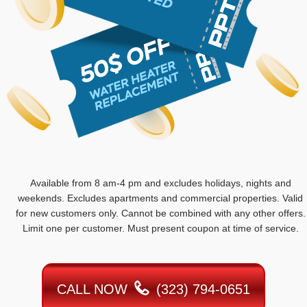
Available from 8 am-4 pm and excludes holidays, nights and
weekends. Excludes apartments and commercial properties. Valid
for new customers only. Cannot be combined with any other offers.
Limit one per customer. Must present coupon at time of service.
CALL NOW
(323) 794-0651