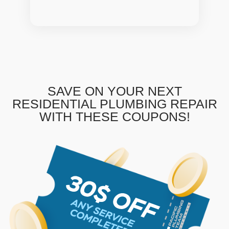
SAVE ON YOUR NEXT
RESIDENTIAL PLUMBING REPAIR
WITH THESE COUPONS!