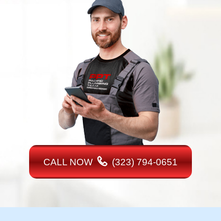
CALL NOW
(323) 794-0651