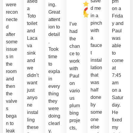
save
ased
pm
were
ing.
d me
a
on a
recon
Great
in a
Toto
Frida
necte
attent
pinch
toilet
y and
I’ve
d
ion to
with
and
Paul
had
after
detail
a
Laca
was
the
some
.
fauce
va
able
chan
issue
Took
t
sink
to
ce to
s in
time
instal
and
come
work
the
to
lation
we
at
with
room
expla
that
didn’t
7:45
Paul
and
in
was
want
am
on
then
every
half
just
on a
vario
the
thing
done
anyo
Satur
us
valve
they
by
ne
day.
plum
s
were
some
instal
He
bing
bega
doing
one
ling
fixed
proje
n to
clearl
else
these
my
cts,
leak
y.