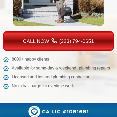
CALL NOW
(323) 794-0651
8000+ happy clients
Available for same-day & weekend plumbing repairs
Licensed and insured plumbing contractor
No extra charge for overtime work