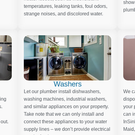
showe
temperatures, leaking tanks, foul odors,
plumb
strange noises, and discolored water.
Washers
Let our plumber install dishwashers,
We ca
ding
washing machines, industrial washers,
dispo
s.
and similar appliances on your property.
your 
Take note that we can only install and
can i
 out.
connect these appliances to your water
InSin
supply lines – we don’t provide electrical
Maid,