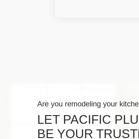
Are you remodeling your kitch
LET PACIFIC PL
BE YOUR TRUST