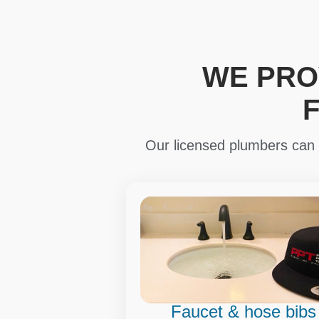
WE PRO
Our licensed plumbers can i
Faucet & hose bibs