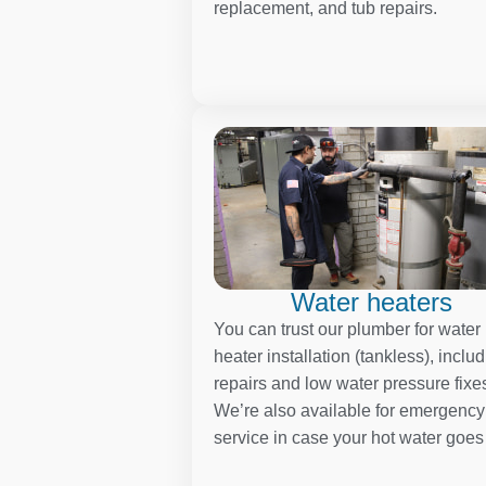
replacement, and tub repairs.
Water heaters
You can trust our plumber for water
heater installation (tankless), inclu
repairs and low water pressure fixe
We’re also available for emergency
service in case your hot water goes