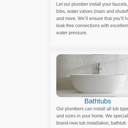
Let our plumber install your faucets
bibs, water valves (main and shutoff
and more. We’ll ensure that you’ll 
leak-free connections with excellen
water pressure.
Bathtubs
Our plumbers can install all tub typ
and sizes in your home. We special
brand-new tub installation, bathtub