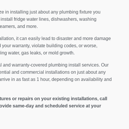
 in installing just about any plumbing fixture you
install fridge water lines, dishwashers, washing
teamers, and more.
allation, it can easily lead to disaster and more damage
your warranty, violate building codes, or worse,
ding water, gas leaks, or mold growth.
al and warranty-covered plumbing install services. Our
ential and commercial installations on just about any
rrive in as fast as 1 hour, depending on availability and
es or repairs on your existing installations, call
ovide same-day and scheduled service at your