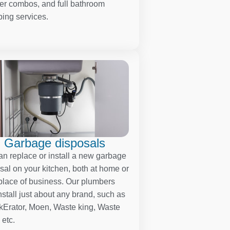
r combos, and full bathroom
ing services.
Garbage disposals
n replace or install a new garbage
sal on your kitchen, both at home or
place of business. Our plumbers
nstall just about any brand, such as
kErator, Moen, Waste king, Waste
 etc.