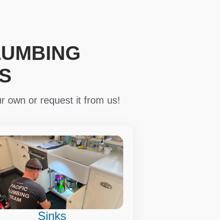
LUMBING
S
r own or request it from us!
Sinks