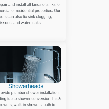
pair and install all kinds of sinks for
rcial or residential properties. Our
ers can also fix sink clogging,
 issues, and water leaks.
Showerheads
ovide plumber shower installation,
ding tub to shower conversion, his &
howers, walk-in showers, bath to