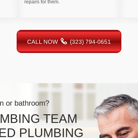
repairs for them.
CALL NOW
(323) 794-0651
en or bathroom?
UMBING TEAM
ED PLUMBING