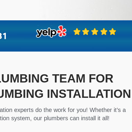
PLUMBING TEAM FOR
UMBING INSTALLATION
ation experts do the work for you! Whether it’s a
tion system, our plumbers can install it all!