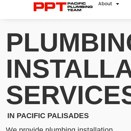
About
PLUMBIN
INSTALL
SERVICE
IN PACIFIC PALISADES
We provide plumbing installation