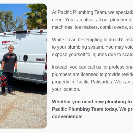
At Pacific Plumbing Team, we specialize
need. You can also call our plumber to 
machines, ice makers, combi ovens, s
While it can be tempting to do DIY inst
to your plumbing system. You may void 
expose yourself to injuries due to scal
Instead, you can call us for profession
plumbers are licensed to provide resid
property in Pacific Palisades. We can a
your location.
Whether you need new plumbing fixtur
Pacific Plumbing Team today. We pr
convenience!