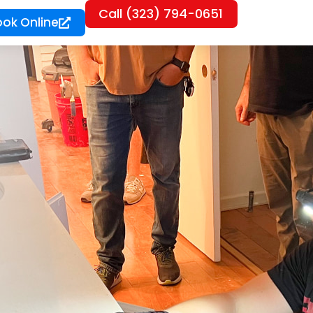
Call (323) 794-0651
ook Online