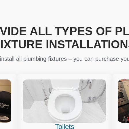
VIDE ALL TYPES OF P
FIXTURE INSTALLATION
nstall all plumbing fixtures – you can purchase you
Toilets