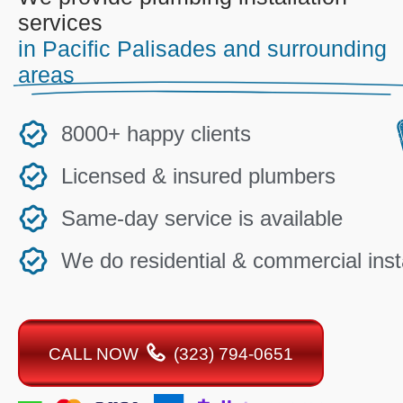
services
in Pacific Palisades and surrounding
areas
8000+ happy clients
Licensed & insured plumbers
Same-day service is available
We do residential & commercial insta
CALL NOW
(323) 794-0651