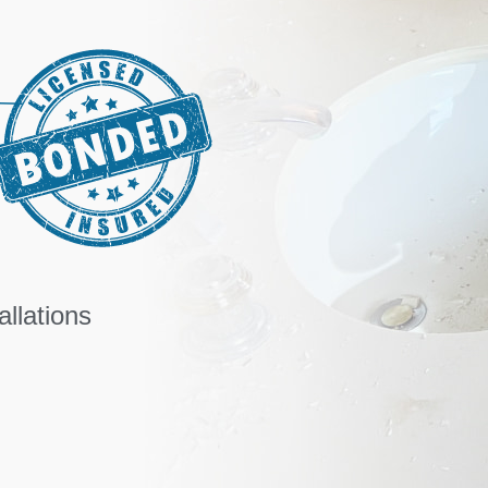
llations