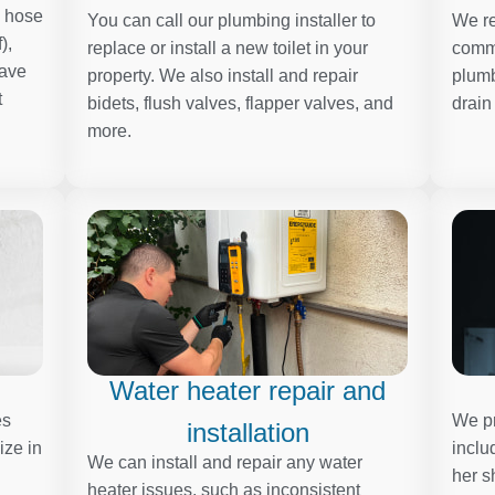
, hose
You can call our plumbing installer to
We re
),
replace or install a new toilet in your
comme
have
property. We also install and repair
plumb
t
bidets, flush valves, flapper valves, and
drain
more.
Water heater repair and
es
We pr
installation
ize in
inclu
We can install and repair any water
her s
heater issues, such as inconsistent