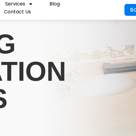
Services
Blog
B
Contact Us
G
ATION
S