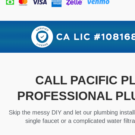
CALL PACIFIC 
PROFESSIONAL PL
Skip the messy DIY and let our plumbing install
single faucet or a complicated water filtra