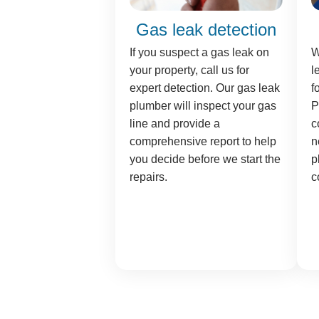
Gas leak detection
If you suspect a gas leak on
W
your property, call us for
l
expert detection. Our gas leak
f
plumber will inspect your gas
P
line and provide a
c
comprehensive report to help
n
you decide before we start the
p
repairs.
c