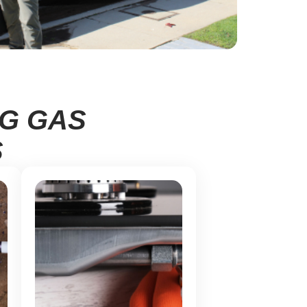
NG GAS
S