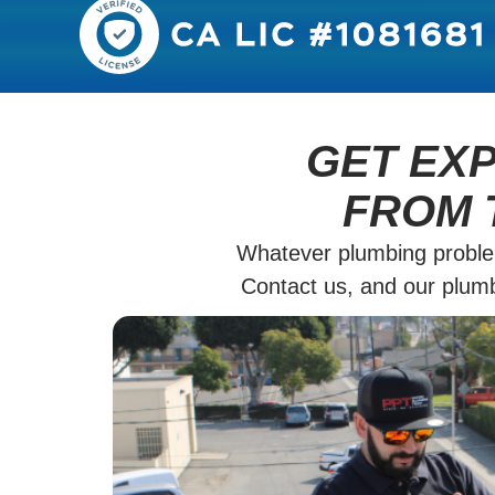
GET EX
FROM 
Whatever plumbing proble
Contact us, and our plumbe