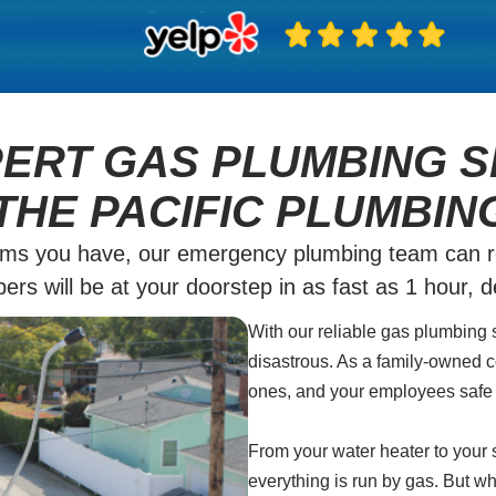
PERT GAS PLUMBING S
THE PACIFIC PLUMBIN
ms you have, our emergency plumbing team can rea
rs will be at your doorstep in as fast as 1 hour, 
With our reliable gas plumbing 
disastrous. As a family-owned c
ones, and your employees safe 
From your water heater to your s
everything is run by gas. But wh