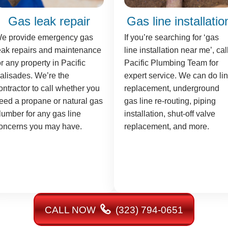
Gas leak repair
Gas line installatio
e provide emergency gas
If you’re searching for ‘gas
eak repairs and maintenance
line installation near me’, cal
or any property in Pacific
Pacific Plumbing Team for
alisades. We’re the
expert service. We can do li
ontractor to call whether you
replacement, underground
eed a propane or natural gas
gas line re-routing, piping
lumber for any gas line
installation, shut-off valve
oncerns you may have.
replacement, and more.
CALL NOW
(323) 794-0651