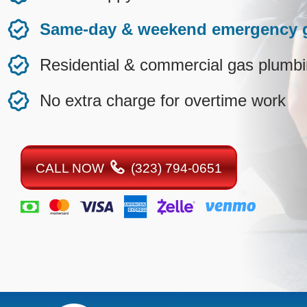
Same-day & weekend emergency g
Residential & commercial gas plumb
No extra charge for overtime work
CALL NOW
(323) 794-0651