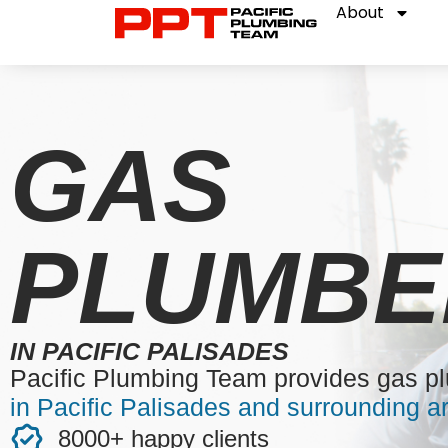
About
GAS
PLUMBE
IN PACIFIC PALISADES
Pacific Plumbing Team provides gas p
in Pacific Palisades and surrounding a
8000+ happy clients