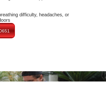
reathing difficulty, headaches, or
doors
-0651