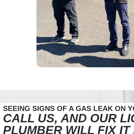
SEEING SIGNS OF A GAS LEAK ON 
CALL US, AND OUR L
PLUMBER WILL FIX IT