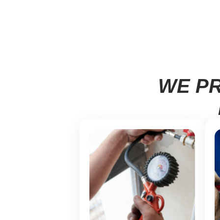
WE PR