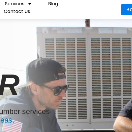
Services
Blog
B
Contact Us
R
lumber services
reas.