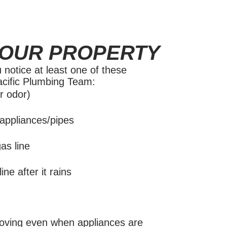
YOUR PROPERTY
 notice at least one of these
Pacific Plumbing Team:
r odor)
appliances/pipes
as line
ne after it rains
oving even when appliances are