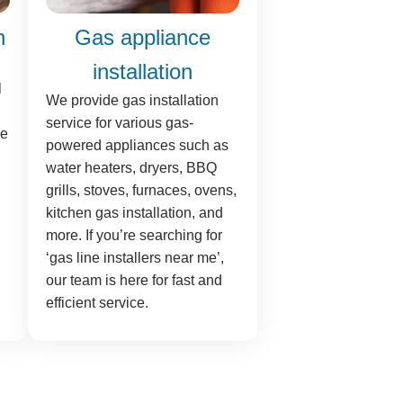
n
Gas appliance
installation
l
We provide gas installation
service for various gas-
ne
powered appliances such as
water heaters, dryers, BBQ
grills, stoves, furnaces, ovens,
kitchen gas installation, and
more. If you’re searching for
‘gas line installers near me’,
our team is here for fast and
efficient service.