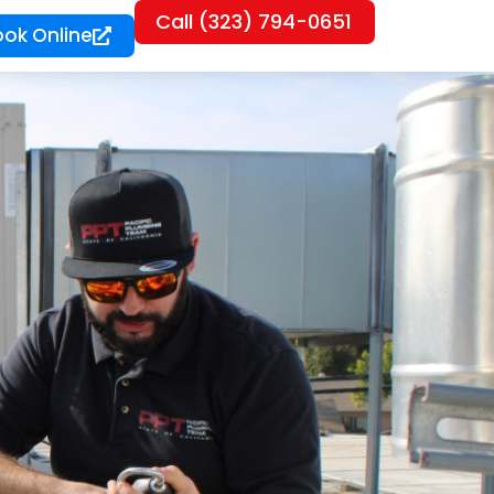
Call (323) 794-0651
ook Online