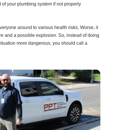
 of your plumbing system if not properly
veryone around to various health risks. Worse, it
 fire and a possible explosion. So, instead of doing
situation more dangerous, you should call a