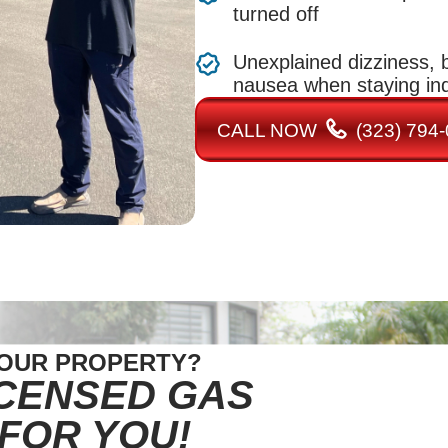
turned off
Unexplained dizziness, b
nausea when staying in
CALL NOW
(323) 794
YOUR PROPERTY?
ICENSED GAS
 FOR YOU!