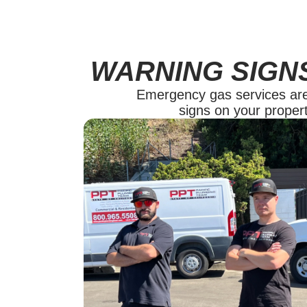
WARNING SIGN
Emergency gas services are y
signs on your propert