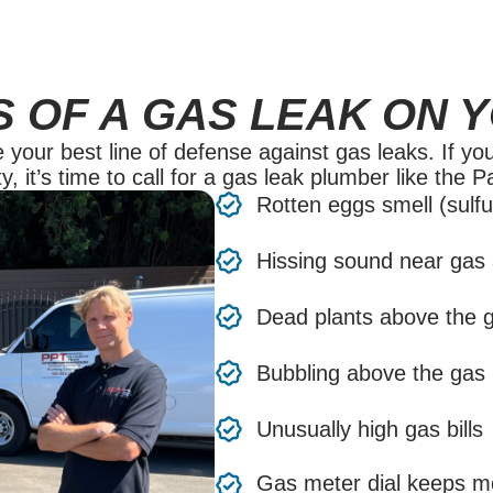
S OF A GAS LEAK ON 
our best line of defense against gas leaks. If you
y, it’s time to call for a gas leak plumber like the 
Rotten eggs smell (sulfu
Hissing sound near gas 
Dead plants above the g
Bubbling above the gas li
Unusually high gas bills
Gas meter dial keeps m