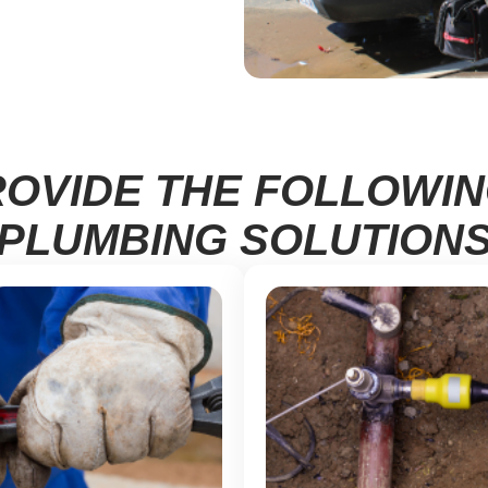
OVIDE THE FOLLOWI
PLUMBING SOLUTION