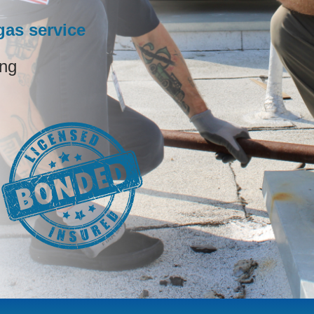
as service
ing