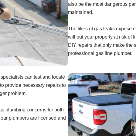
also be the most dangerous part
maintained.
The likes of gas leaks expose e
will put your property at risk of
DIY repairs that only make the 
professional gas line plumber.
pecialists can test and locate
to provide necessary repairs to
gger problem.
gas plumbing concerns for both
, our plumbers are licensed and