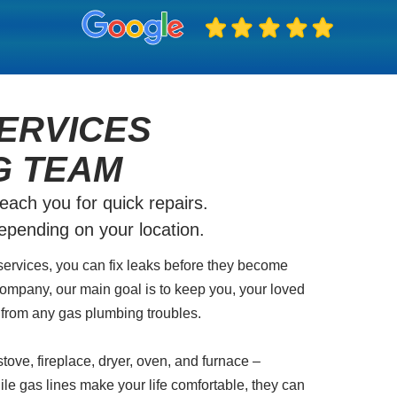
ERVICES
G TEAM
ch you for quick repairs.
depending on your location.
services, you can fix leaks before they become
ompany, our main goal is to keep you, your loved
from any gas plumbing troubles.
tove, fireplace, dryer, oven, and furnace –
ile gas lines make your life comfortable, they can