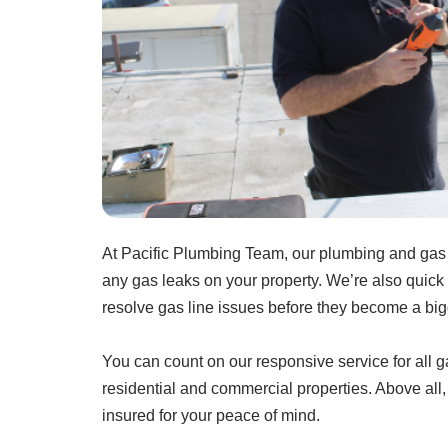
At Pacific Plumbing Team, our plumbing and gas s
any gas leaks on your property. We’re also quick 
resolve gas line issues before they become a bi
You can count on our responsive service for all 
residential and commercial properties. Above all
insured for your peace of mind.