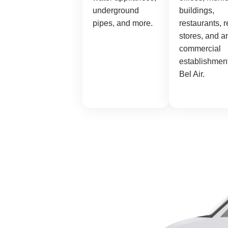
underground
buildings,
pipes, and more.
restaurants, r
stores, and a
commercial
establishment
Bel Air.