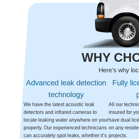
WHY CHO
Here’s why loc
Advanced leak detection
Fully li
technology
We have the latest acoustic leak
All our techn
detectors and infrared cameras to
insured for y
locate leaking water anywhere on your
have dual lic
property. Our experienced technicians
on any reside
can accurately spot leaks, whether it’s
projects.