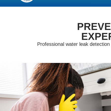
PREVE
EXPE
Professional water leak detectio