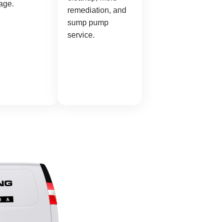
age.
remediation, and
sump pump
service.