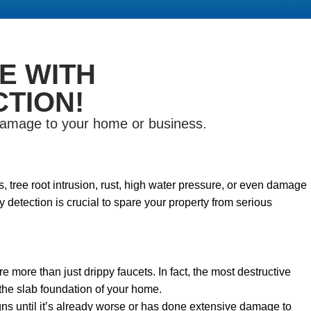
E WITH
TION!
 damage to your home or business.
 tree root intrusion, rust, high water pressure, or even damage
 detection is crucial to spare your property from serious
re more than just drippy faucets. In fact, the most destructive
the slab foundation of your home.
s until it’s already worse or has done extensive damage to