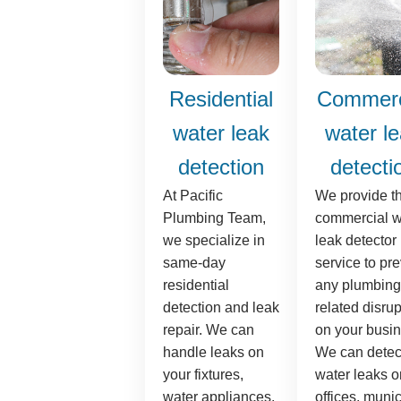
Residential
Commerc
water leak
water l
detection
detecti
At Pacific
We provide t
Plumbing Team,
commercial w
we specialize in
leak detector
same-day
service to pr
residential
any plumbing
detection and leak
related disrup
repair. We can
on your busin
handle leaks on
We can detec
your fixtures,
water leaks o
water appliances,
offices, munic