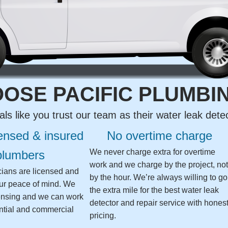
OSE PACIFIC PLUMBI
als like you trust our team as their water leak det
censed & insured
No overtime charge
We never charge extra for overtime
plumbers
work and we charge by the project, no
icians are licensed and
by the hour. We’re always willing to go
our peace of mind. We
the extra mile for the best water leak
ensing and we can work
detector and repair service with hones
ntial and commercial
pricing.