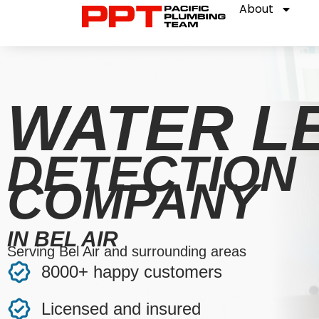
About
WATER L
DETECTION
COMPANY
IN BEL AIR
Serving Bel Air and surrounding areas
8000+ happy customers
Licensed and insured