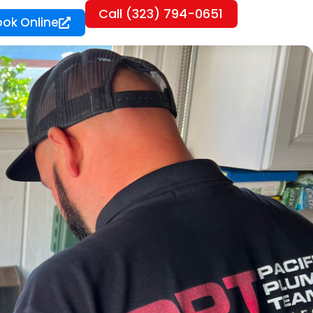
Call (323) 794-0651
ook Online