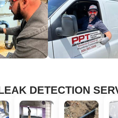
LEAK DETECTION SER