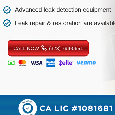
Advanced leak detection equipment
Leak repair & restoration are availabl
CALL NOW
(323) 794-0651