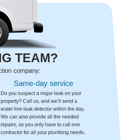
NG TEAM?
ection company:
Same-day service
Do you suspect a major leak on your
t
property? Call us, and we’ll send a
water line leak detector within the day.
We can also provide all the needed
t
repairs, so you only have to call one
contractor for all your plumbing needs.