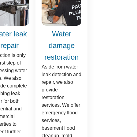
ter leak
Water
repair
damage
ction is only
restoration
irst step of
Aside from water
essing water
leak detection and
s. We also
repair, we also
ide complete
provide
bing leak
restoration
r for both
services. We offer
dential and
emergency flood
ercial
services,
rties to
basement flood
nt further
cleanup, mold