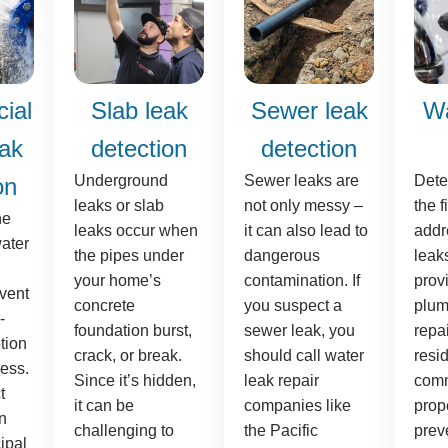
ial
Slab leak
Sewer leak
Wa
eak
detection
detection
Underground
Sewer leaks are
Dete
on
leaks or slab
not only messy –
the f
he
leaks occur when
it can also lead to
addr
ater
the pipes under
dangerous
leak
your home’s
contamination. If
prov
event
concrete
you suspect a
plum
-
foundation burst,
sewer leak, you
repai
tion
crack, or break.
should call water
resi
ess.
Since it’s hidden,
leak repair
comm
t
it can be
companies like
prope
n
challenging to
the Pacific
preve
ipal