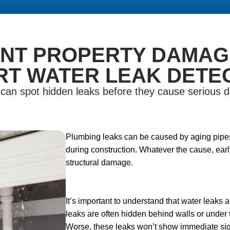
NT PROPERTY DAMAG
RT WATER LEAK DETEC
n can spot hidden leaks before they cause serious
Plumbing leaks can be caused by aging pipes,
during construction. Whatever the cause, early
structural damage.
It’s important to understand that water leaks a
leaks are often hidden behind walls or under 
Worse, these leaks won’t show immediate sign