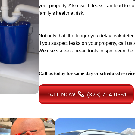
your property. Also, such leaks can lead to c
family’s health at risk.
Not only that, the longer you delay leak detect
If you suspect leaks on your property, call us
We use state-of-the-art tools to spot even th
Call us today for same-day or scheduled servic
CALL NOW
(323) 794-0651