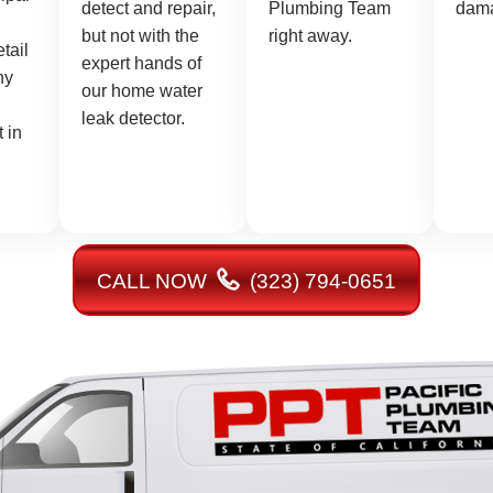
detect and repair,
Plumbing Team
dam
but not with the
right away.
etail
expert hands of
ny
our home water
leak detector.
 in
CALL NOW
(323) 794-0651