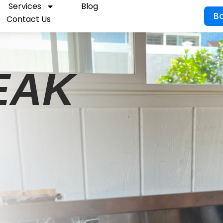
Services
Blog
B
Contact Us
EAK