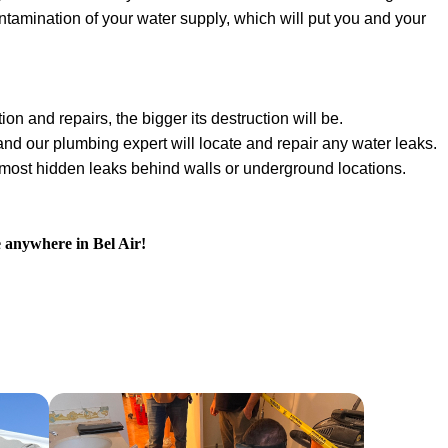
ontamination of your water supply, which will put you and your
ion and repairs, the bigger its destruction will be.
 and our plumbing expert will locate and repair any water leaks.
e most hidden leaks behind walls or underground locations.
e anywhere in Bel Air!