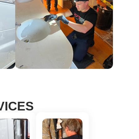
VICES